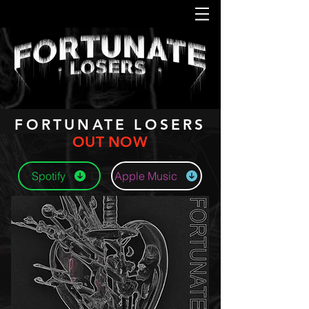
FORTUNATE LOSERS
OUT NOW
Spotify
Apple Music